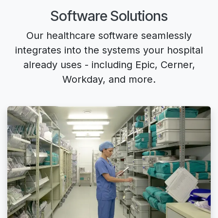
Software Solutions
Our healthcare software seamlessly
integrates into the
systems your hospital
already uses
- including Epic, Cerner,
Workday, and more.