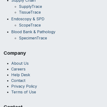
Supply Chain
SupplyTrace
TissueTrace
Endoscopy & SPD
ScopeTrace
Blood Bank & Pathology
SpecimenTrace
Company
About Us
Careers
Help Desk
Contact
Privacy Policy
Terms of Use