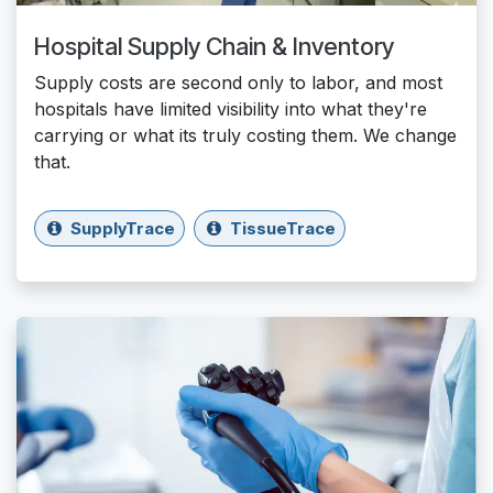
Hospital Supply Chain & Inventory
Supply costs are second only to labor, and most
hospitals have limited visibility into what they're
carrying or what its truly costing them. We change
that.
SupplyTrace
TissueTrace