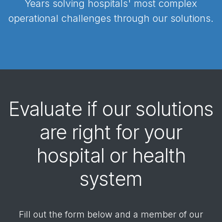
Years solving hospitals' most complex
operational challenges through our solutions.
Evaluate if our solutions
are right for your
hospital or health
system
Fill out the form below and a member of our