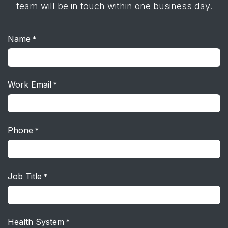
team will be in touch within one business day.
Name
*
Work Email
*
Phone
*
Job Title
*
Health System
*