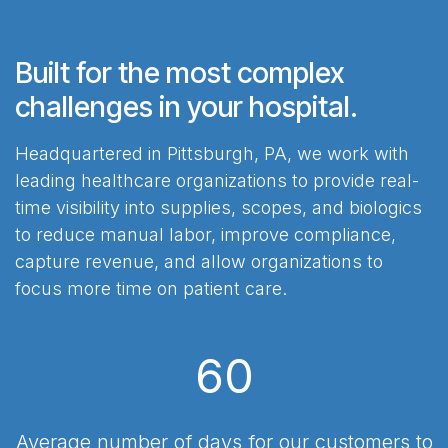
Built for the most complex
challenges in your hospital.
Headquartered in Pittsburgh, PA, we work with
leading healthcare organizations to provide real-
time visibility into supplies, scopes, and biologics
to reduce manual labor, improve compliance,
capture revenue, and allow organizations to
focus more time on patient care.
60
Average number of days for our customers to