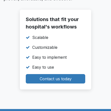
Solutions that fit your
hospital's workflows
Scalable
Customizable
Easy to implement
Easy to use
Contact us today