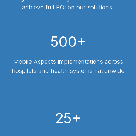
achieve full ROI on our solutions.
500+
Mobile Aspects implementations across
hospitals and health systems nationwide
25+