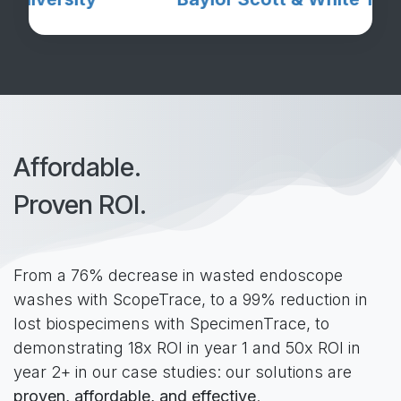
Affordable.
Proven ROI.
From a 76% decrease in wasted endoscope
washes with ScopeTrace, to a 99% reduction in
lost biospecimens with SpecimenTrace, to
demonstrating 18x ROI in year 1 and 50x ROI in
year 2+ in our case studies: our solutions are
proven, affordable, and effective
.