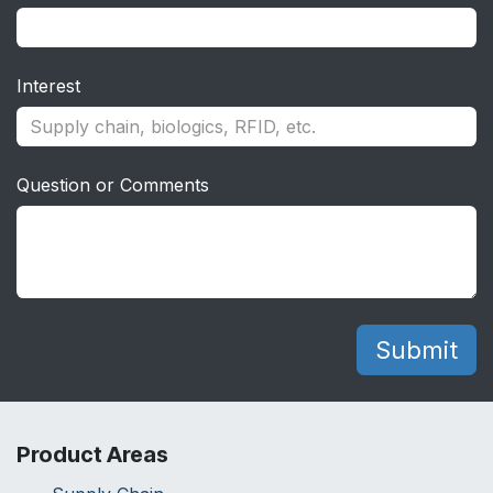
Interest
Question or Comments
Sub
mit
Product Areas