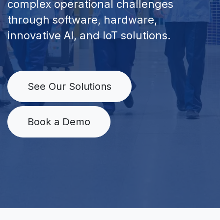
complex operational challenges
through software, hardware,
innovative AI, and IoT solutions.
See Our Solutions
Book a Demo