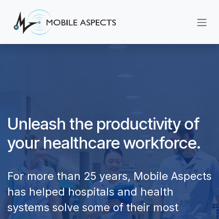
Skip to Content
Unleash the productivity of
your healthcare workforce.
For more than 25 years, Mobile Aspects
has helped hospitals and health
systems solve some of their most