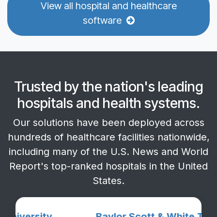
View all hospital and healthcare
software
Trusted by the
nation's leading
hospitals
and health systems.
Our solutions have been deployed across
hundreds of healthcare facilities nationwide,
including many of the U.S. News and World
Report's top-ranked hospitals in the United
States.
rsity
Baylor Scott & White The Heart 