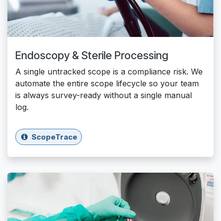
Endoscopy & Sterile Processing
A single untracked scope is a compliance risk. We
automate the entire scope lifecycle so your team
is always survey-ready without a single manual
log.
ScopeTrace