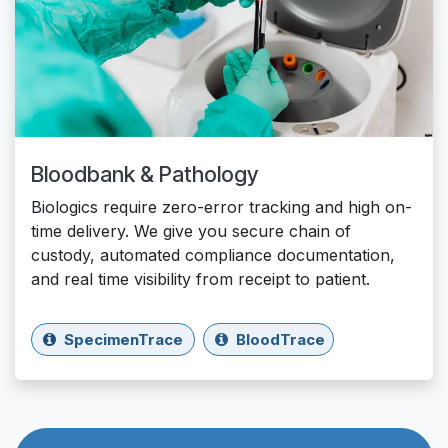
Bloodbank & Pathology
Biologics require zero-error tracking and high on-
time delivery. We give you secure chain of
custody, automated compliance documentation,
and real time visibility from receipt to patient.
SpecimenTrace
BloodTrace