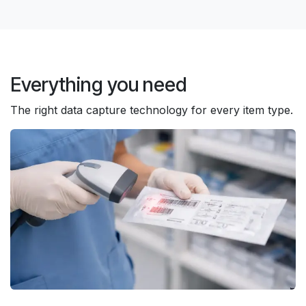
Everything you need
The right data capture technology for every item type.