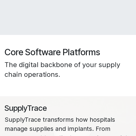
Core Software Platforms
The digital backbone of your supply
chain operations.
SupplyTrace
SupplyTrace transforms how hospitals
manage supplies and implants. From