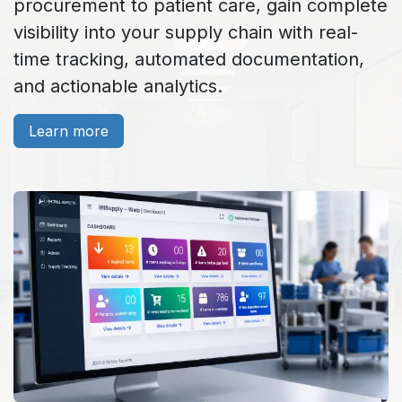
procurement to patient care, gain complete
visibility into your supply chain with real-
time tracking, automated documentation,
and actionable analytics.
Learn more