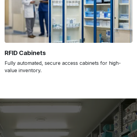
RFID Cabinets
Fully automated, secure access cabinets for high-
value inventory.