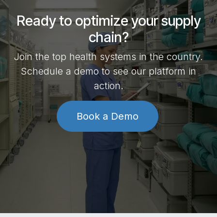
Ready to optimize your supply
chain?
Join the top health systems in the country.
Schedule a demo to see our platform in
action.
Book a Demo