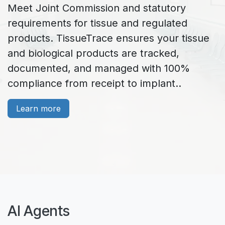
Meet Joint Commission and statutory
requirements for tissue and regulated
products. TissueTrace ensures your tissue
and biological products are tracked,
documented, and managed with 100%
compliance from receipt to implant..
Learn more
AI Agents