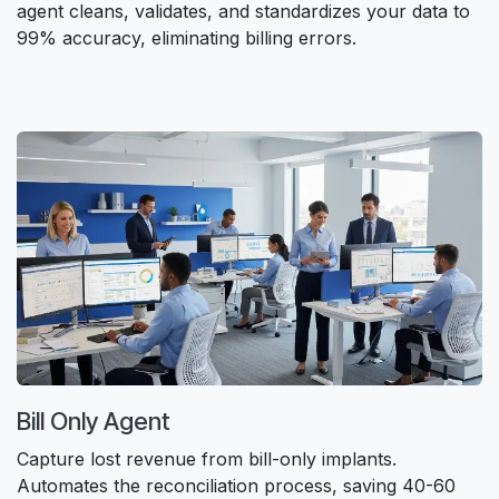
agent cleans, validates, and standardizes your data to
99% accuracy, eliminating billing errors.
Bill Only Agent
Capture lost revenue from bill-only implants.
Automates the reconciliation process, saving 40-60