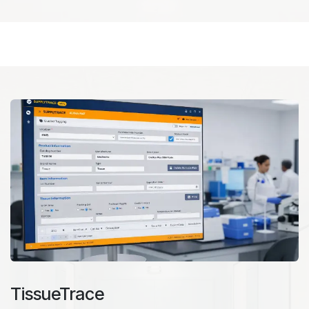
TissueTrace