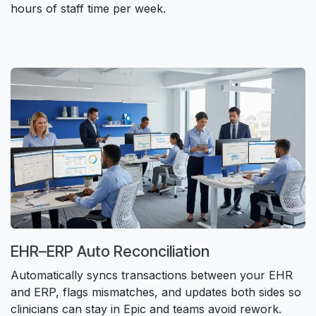
hours of staff time per week.
EHR–ERP Auto Reconciliation​
Automatically syncs transactions between your EHR
and ERP, flags mismatches, and updates both sides so
clinicians can stay in Epic and teams avoid rework.