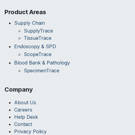
Product Areas
Supply Chain
SupplyTrace
TissueTrace
Endoscopy & SPD
ScopeTrace
Blood Bank & Pathology
SpecimenTrace
Company
About Us
Careers
Help Desk
Contact
Privacy Policy