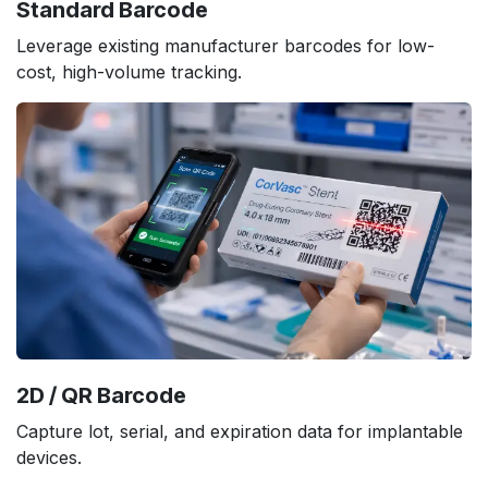
Standard Barcode
Leverage existing manufacturer barcodes for low-
cost, high-volume tracking.
2D / QR Barcode
Capture lot, serial, and expiration data for implantable
devices.