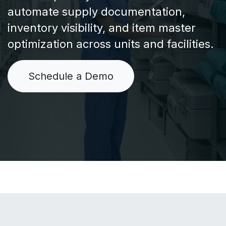
automate supply documentation,
inventory visibility, and item master
optimization across units and facilities.
Schedule a Demo