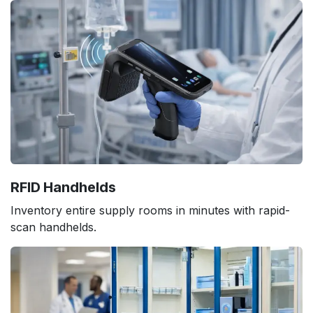
RFID Handhelds
Inventory entire supply rooms in minutes with rapid-
scan handhelds.