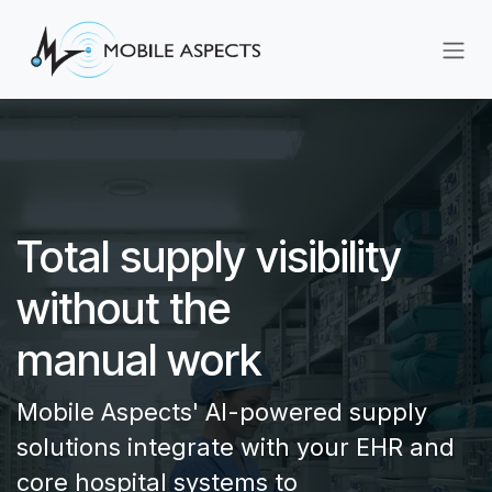
Skip to Content
Total supply visibility
without the
manual work
Mobile Aspects' AI-powered supply
solutions integrate with your EHR and
core hospital systems to