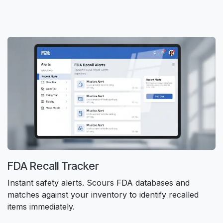
FDA Recall Tracker
Instant safety alerts. Scours FDA databases and
matches against your inventory to identify recalled
items immediately.