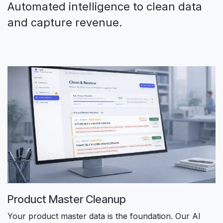
Automated intelligence to clean data
and capture revenue.
Product Master Cleanup
Your product master data is the foundation. Our AI